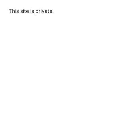
This site is private.